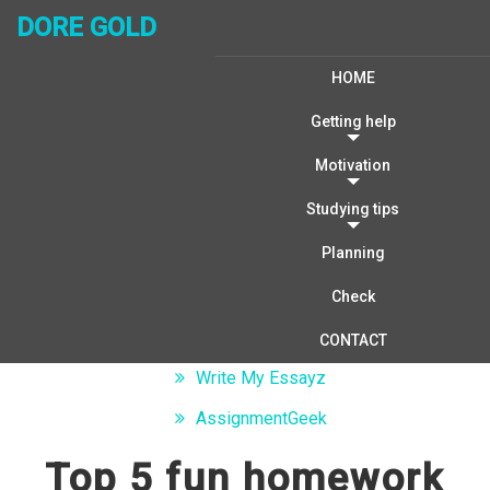
DORE GOLD
HOME
Getting help
Motivation
Studying tips
Writing Help
Planning
Algorithms: homework solutions
Check
Dissertation Help
CONTACT
Write My Essayz
AssignmentGeek
Top 5 fun homework