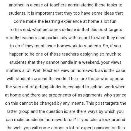
another. In a case of teachers administering these tasks to
students, it is important that they too have some ideas that
come make the learning experience at home a lot fun.
To this end, what becomes definite is that this post targets
mostly teachers and particularly with regard to what they need
to do if they must issue homework to students. So, if you
happen to be one of those teachers assigning so much to
students that they cannot handle in a weekend, your views
matters a lot. Well, teachers view on homework as is the case
with students around the world. There are those who oppose
the very act of getting students engaged to school work when
at home and there are proponents of assignments who stance
on this cannot be changed by any means. This post targets the
latter group and the question is; are there ways by which you
can make academic homework fun? If you take a look around
the web, you will come across a lot of expert opinions on this