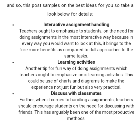
and so, this post samples on the best ideas for you so take a
look below for details;
Interactive assignment handling
Teachers ought to emphasize to students, on the need for
doing assignments in the most interactive way because in
every way you would want to look at this, it brings to the
fore more benefits as compared to dull approaches to the
same tasks.
Learning activities
Another tip for fun way of doing assignments which
teachers ought to emphasize on is learning activities. This
could be use of charts and diagrams to make the
experience not just fun but also very practical.
Discuss with classmates
Further, when it comes to handling assignments, teachers
should encourage students on the need for discussing with
friends. This has arguably been one of the most productive
methods.