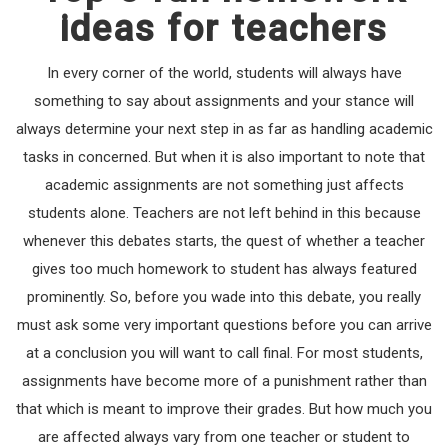
ideas for teachers
In every corner of the world, students will always have
something to say about assignments and your stance will
always determine your next step in as far as handling academic
tasks in concerned. But when it is also important to note that
academic assignments are not something just affects
students alone. Teachers are not left behind in this because
whenever this debates starts, the quest of whether a teacher
gives too much homework to student has always featured
prominently. So, before you wade into this debate, you really
must ask some very important questions before you can arrive
at a conclusion you will want to call final. For most students,
assignments have become more of a punishment rather than
that which is meant to improve their grades. But how much you
are affected always vary from one teacher or student to